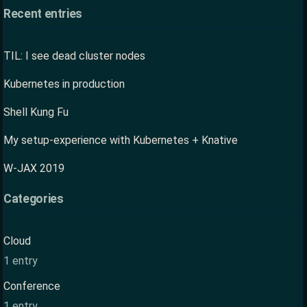
Recent entries
TIL: I see dead cluster nodes
Kubernetes in production
Shell Kung Fu
My setup-experience with Kubernetes + Knative
W-JAX 2019
Categories
Cloud
1 entry
Conference
1 entry