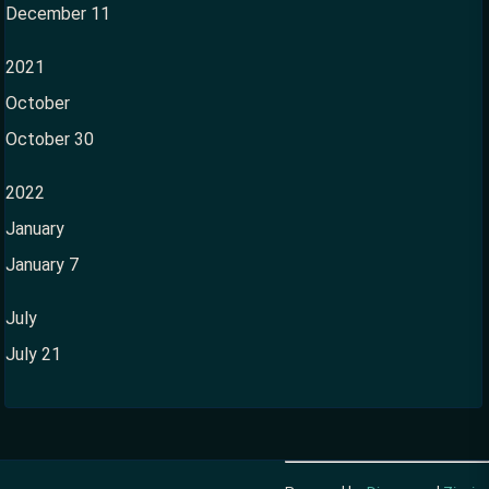
December 11
2021
October
October 30
2022
January
January 7
July
July 21