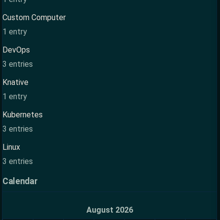
Custom Computer
1 entry
DevOps
3 entries
Knative
1 entry
Kubernetes
3 entries
Linux
3 entries
Calendar
August 2026