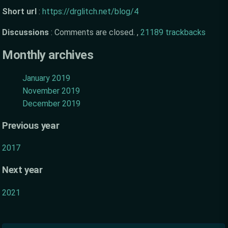
Short url
:
https://drglitch.net/blog/4
Discussions
:
Comments are closed. ,
21189 trackbacks
Monthly archives
January 2019
November 2019
December 2019
Previous year
2017
Next year
2021