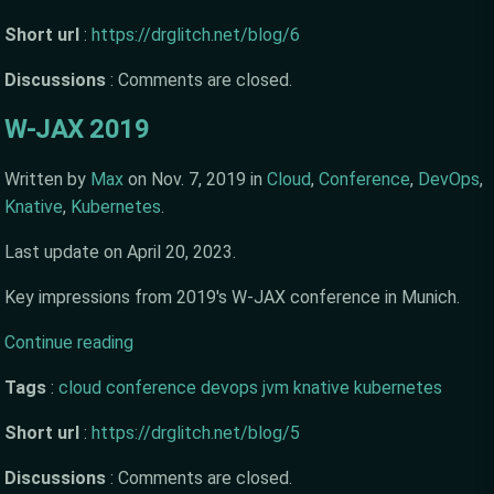
Short url
:
https://drglitch.net/blog/6
Discussions
:
Comments are closed.
W-JAX 2019
Written by
Max
on
Nov. 7, 2019
in
Cloud
,
Conference
,
DevOps
,
Knative
,
Kubernetes
.
Last update on
April 20, 2023
.
Key impressions from 2019's W-JAX conference in Munich.
Continue reading
Tags
:
cloud
conference
devops
jvm
knative
kubernetes
Short url
:
https://drglitch.net/blog/5
Discussions
:
Comments are closed.