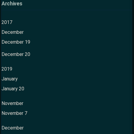
Archives
2017
December
December 19
December 20
2019
January
January 20
November
November 7
December