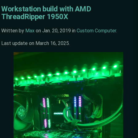
Workstation build with AMD
ThreadRipper 1950X
Written by
Max
on
Jan. 20, 2019
in
Custom Computer
.
Last update on
March 16, 2025
.