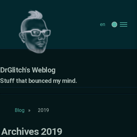
DrGlitch's Weblog - Archives 2019
en
DrGlitch's Weblog
Stuff that bounced my mind.
Blog
2019
Archives 2019