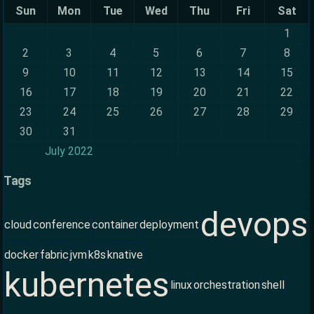
Sun
Mon
Tue
Wed
Thu
Fri
Sat
1
2
3
4
5
6
7
8
9
10
11
12
13
14
15
16
17
18
19
20
21
22
23
24
25
26
27
28
29
30
31
July 2022
Tags
devops
cloud
conference
container
deployment
docker
fabric
jvm
k8s
knative
kubernetes
linux
orchestration
shell