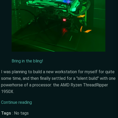
Bring in the bling!
I was planning to build a new workstation for myself for quite
some time, and then finally settled for a "silent build" with one
powerhorse of a processor: the AMD Ryzen ThreadRipper
1950X.
Continue reading
Tags
:
No tags