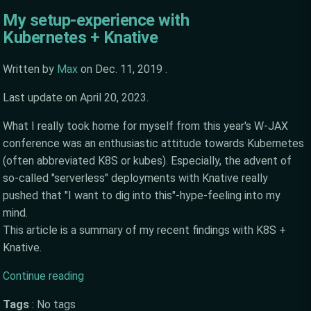
My setup-experience with
Kubernetes + Knative
Written by
Max
on
Dec. 11, 2019
.
Last update on
April 20, 2023
.
What I really took home for myself from this year's W-JAX
conference was an enthusiastic attitude towards Kubernetes
(often abbreviated K8S or kubes). Especially, the advent of
so-called "serverless" deployments with Knative really
pushed that "I want to dig into this"-hype-feeling into my
mind.
This article is a summary of my recent findings with K8S +
Knative.
Continue reading
Tags
:
No tags