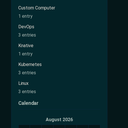
Custom Computer
1 entry
DevOps
3 entries
Knative
1 entry
Kubernetes
3 entries
Linux
3 entries
Calendar
August 2026