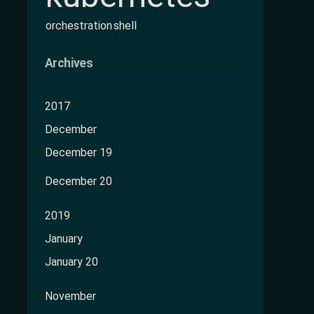
orchestration
shell
Archives
2017
December
December 19
December 20
2019
January
January 20
November