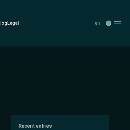
log
Legal
en
Recent entries