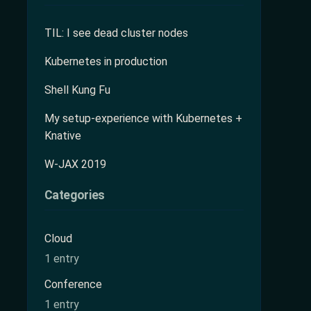
TIL: I see dead cluster nodes
Kubernetes in production
Shell Kung Fu
My setup-experience with Kubernetes +
Knative
W-JAX 2019
Categories
Cloud
1 entry
Conference
1 entry