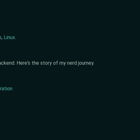
s
,
Linux
.
ckend. Here's the story of my nerd journey.
ration