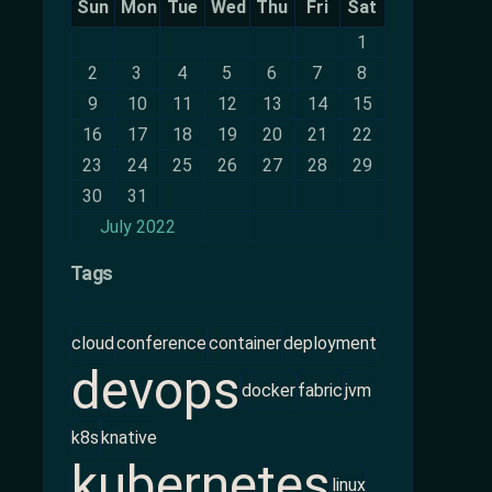
Sun
Mon
Tue
Wed
Thu
Fri
Sat
1
2
3
4
5
6
7
8
9
10
11
12
13
14
15
16
17
18
19
20
21
22
23
24
25
26
27
28
29
30
31
July 2022
Tags
cloud
conference
container
deployment
devops
docker
fabric
jvm
k8s
knative
kubernetes
linux