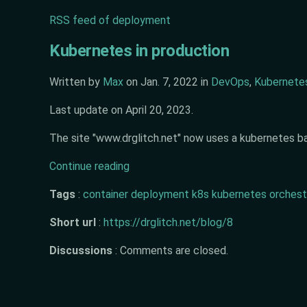
RSS feed of deployment
Kubernetes in production
Written by
Max
on
Jan. 7, 2022
in
DevOps
,
Kubernete
Last update on
April 20, 2023
.
The site "www.drglitch.net" now uses a kubernetes ba
Continue reading
Tags
:
container
deployment
k8s
kubernetes
orchest
Short url
:
https://drglitch.net/blog/8
Discussions
:
Comments are closed.