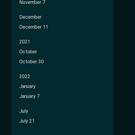
November 7
December
December 11
2021
October
October 30
2022
January
January 7
July
July 21