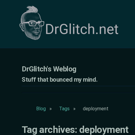
DrGlitch's Weblog - Tag deployment
DrGlitch's Weblog
Stuff that bounced my mind.
Blog
Tags
deployment
Tag archives: deployment