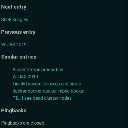
Next entry
Shell Kung Fu
Previous entry
W-JAX 2019
Similar entries
Kubernetes in production
W-JAX 2019
Finally brought zinnia up and online
docker docker docker fabric docker
TIL: I see dead cluster nodes
Pingbacks
Pingbacks are closed.