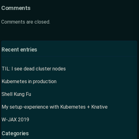
Comments
Comments are closed.
Recent entries
TIL: I see dead cluster nodes
Kubernetes in production
Shell Kung Fu
My setup-experience with Kubernetes + Knative
W-JAX 2019
Categories