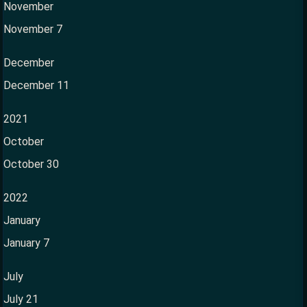
November
November 7
December
December 11
2021
October
October 30
2022
January
January 7
July
July 21