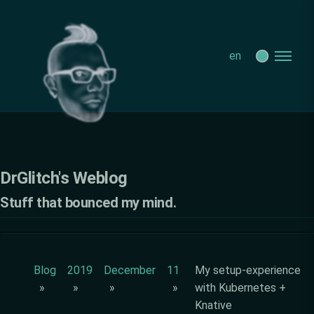
DrGlitch's Weblog - My setup-experience with Kubernetes +
Knative
en
DrGlitch's Weblog
Stuff that bounced my mind.
Blog
2019
December
11
My setup-experience
with Kubernetes +
Knative