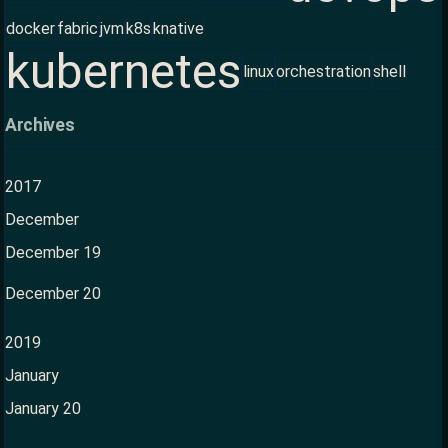
docker
fabric
jvm
k8s
knative
kubernetes
linux
orchestration
shell
Archives
2017
December
December 19
December 20
2019
January
January 20