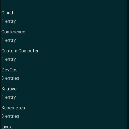
Cloud
1 entry
Conference
1 entry
Custom Computer
1 entry
DevOps
3 entries
Knative
1 entry
Kubernetes
3 entries
Linux