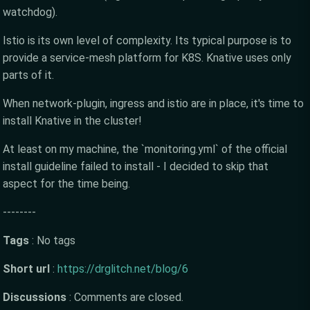
watchdog).
Istio is its own level of complexity. Its typical purpose is to
provide a service-mesh platform for K8S. Knative uses only
parts of it.
When network-plugin, ingress and istio are in place, it's time to
install Knative in the cluster!
At least on my machine, the `monitoring.yml` of the official
install guideline failed to install - I decided to skip that
aspect for the time being.
--------
Tags
:
No tags
Short url
:
https://drglitch.net/blog/6
Discussions
:
Comments are closed.