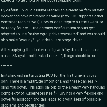
kubectl` to get hold of the bootstrapping tools.
By default, I would assume readers to already be familiar with
docker and have it already installed (btw, K8S supports other
container tech as well). Docker does require a little tweak to
be ready for K8S - the cgroups configuration should get
adapted to use "native.cgroupdriver=systemd" and you should
also make `overlay2` your default storage-driver.
After applying the docker config with `systemctl daemon-
reload && systemctl restart docker`, things should be set.
--------
Installing and instantiating K8S for the first time is a royal
pain. There is a multitude of options, and these can easily
bring you down. This adds on-top to the already very intriguing
complexity of Kubernetes itself - K8S has a very flexible and
powerful approach and this leads to a vast field of possible
problems and peculiarities.