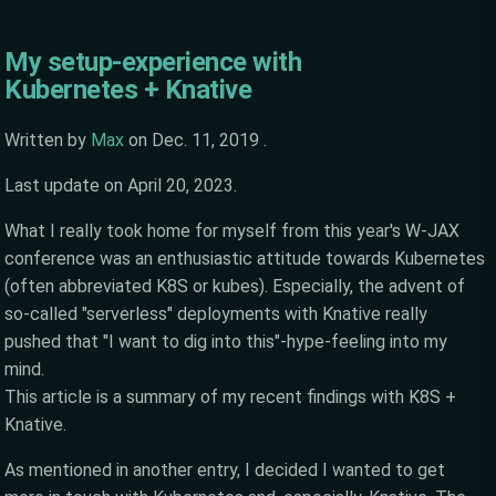
My setup-experience with
Kubernetes + Knative
Written by
Max
on
Dec. 11, 2019
.
Last update on
April 20, 2023
.
What I really took home for myself from this year's W-JAX
conference was an enthusiastic attitude towards Kubernetes
(often abbreviated K8S or kubes). Especially, the advent of
so-called "serverless" deployments with Knative really
pushed that "I want to dig into this"-hype-feeling into my
mind.
This article is a summary of my recent findings with K8S +
Knative.
As mentioned in another entry, I decided I wanted to get