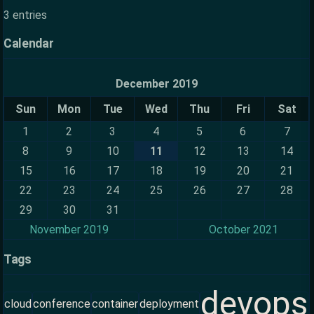
3 entries
Calendar
December 2019
Sun
Mon
Tue
Wed
Thu
Fri
Sat
1
2
3
4
5
6
7
8
9
10
11
12
13
14
15
16
17
18
19
20
21
22
23
24
25
26
27
28
29
30
31
November 2019
October 2021
Tags
devops
cloud
conference
container
deployment