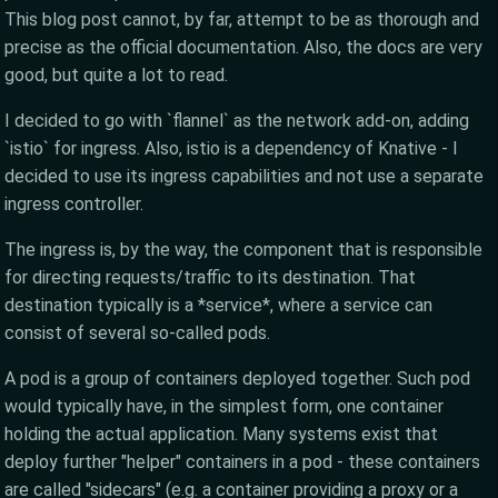
This blog post cannot, by far, attempt to be as thorough and
precise as the official documentation. Also, the docs are very
good, but quite a lot to read.
I decided to go with `flannel` as the network add-on, adding
`istio` for ingress. Also, istio is a dependency of Knative - I
decided to use its ingress capabilities and not use a separate
ingress controller.
The ingress is, by the way, the component that is responsible
for directing requests/traffic to its destination. That
destination typically is a *service*, where a service can
consist of several so-called pods.
A pod is a group of containers deployed together. Such pod
would typically have, in the simplest form, one container
holding the actual application. Many systems exist that
deploy further "helper" containers in a pod - these containers
are called "sidecars" (e.g. a container providing a proxy or a