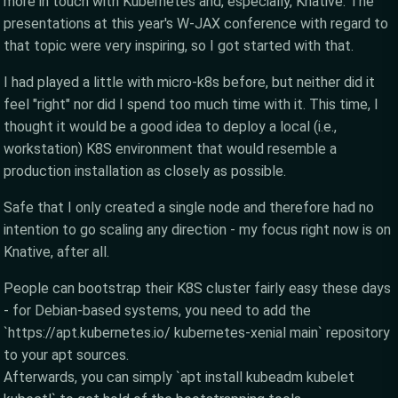
more in touch with Kubernetes and, especially, Knative. The
presentations at this year's W-JAX conference with regard to
that topic were very inspiring, so I got started with that.
I had played a little with micro-k8s before, but neither did it
feel "right" nor did I spend too much time with it. This time, I
thought it would be a good idea to deploy a local (i.e.,
workstation) K8S environment that would resemble a
production installation as closely as possible.
Safe that I only created a single node and therefore had no
intention to go scaling any direction - my focus right now is on
Knative, after all.
People can bootstrap their K8S cluster fairly easy these days
- for Debian-based systems, you need to add the
`https://apt.kubernetes.io/ kubernetes-xenial main` repository
to your apt sources.
Afterwards, you can simply `apt install kubeadm kubelet